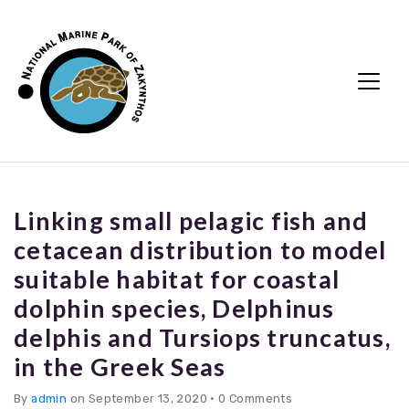
Linking small pelagic fish and
cetacean distribution to model
suitable habitat for coastal
dolphin species, Delphinus
delphis and Tursiops truncatus,
in the Greek Seas
By
admin
on September 13, 2020
•
0 Comments