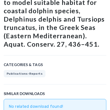
to model suitable habitat for
coastal dolphin species,
Delphinus delphis and Tursiops
truncatus, in the Greek Seas
(Eastern Mediterranean).
Aquat. Conserv. 27, 436–451.
CATEGORIES & TAGS
Publications-Reports
SIMILAR DOWNLOADS
No related download found!