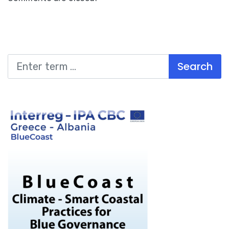
Search