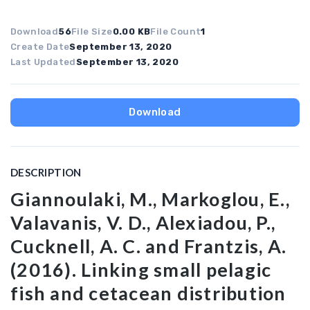
Download
56
File Size
0.00 KB
File Count
1
Create Date
September 13, 2020
Last Updated
September 13, 2020
Download
DESCRIPTION
Giannoulaki, M., Markoglou, E.,
Valavanis, V. D., Alexiadou, P.,
Cucknell, A. C. and Frantzis, A.
(2016). Linking small pelagic
fish and cetacean distribution