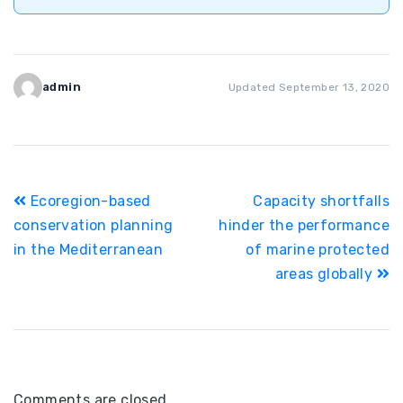
admin
Updated September 13, 2020
Post
Ecoregion-based
Capacity shortfalls
navigation
conservation planning
hinder the performance
in the Mediterranean
of marine protected
areas globally
Comments are closed.